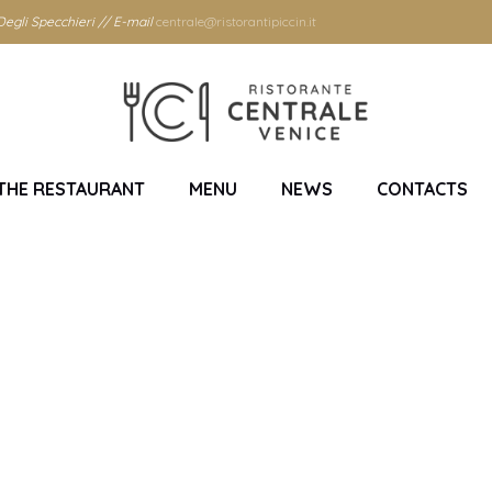
egli Specchieri // E-mail
centrale@ristorantipiccin.it
THE RESTAURANT
MENU
NEWS
CONTACTS
Centrale restaurant 
Home
/
Centrale restaurant Venice