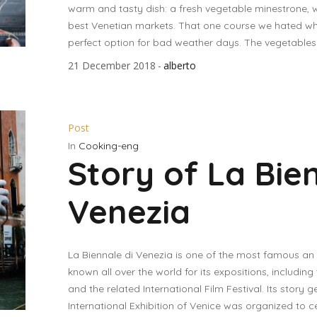
warm and tasty dish: a fresh vegetable minestrone, 
best Venetian markets. That one course we hated w
perfect option for bad weather days. The vegetables w
21 December 2018
alberto
Post
In
Cooking-eng
Story of La Bie
Venezia
La Biennale di Venezia is one of the most famous an ce
known all over the world for its expositions, includi
and the related International Film Festival. Its story ge
International Exhibition of Venice was organized to c