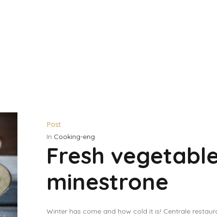
Post
In
Cooking-eng
Fresh vegetabl
minestrone
Winter has come and how cold it is! Centrale restaur