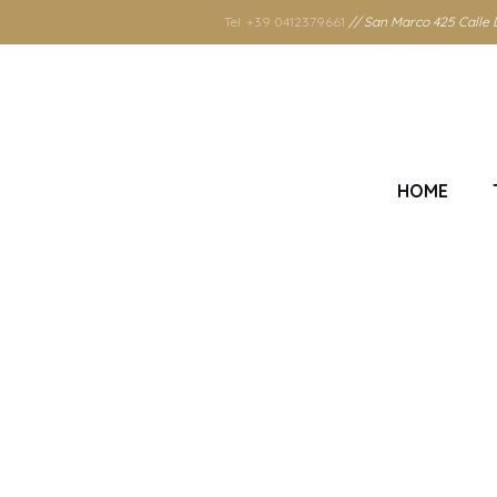
Tel. +39 0412379661
// San Marco 425 Calle D
HOME
Tag: 