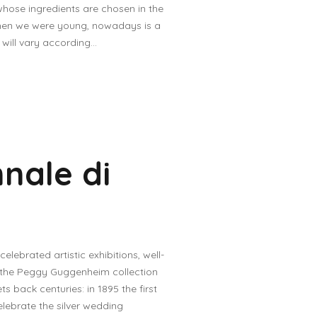
whose ingredients are chosen in the
hen we were young, nowadays is a
ill vary according...
nnale di
lebrated artistic exhibitions, well-
ng the Peggy Guggenheim collection
ts back centuries: in 1895 the first
elebrate the silver wedding