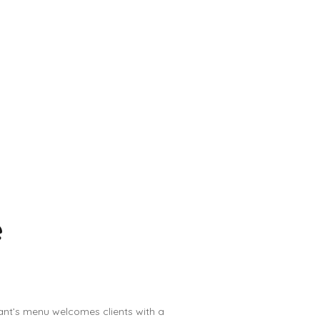
e
ant’s menu welcomes clients with a