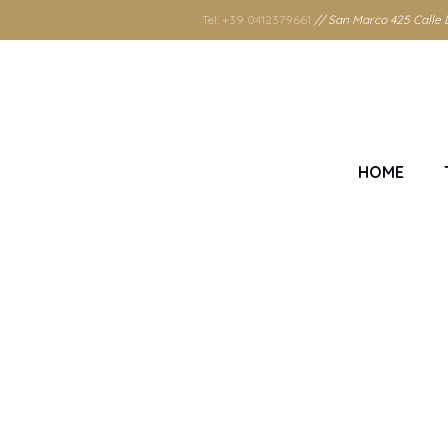
Tel. +39 0412379661
// San Marco 425 Calle D
HOME