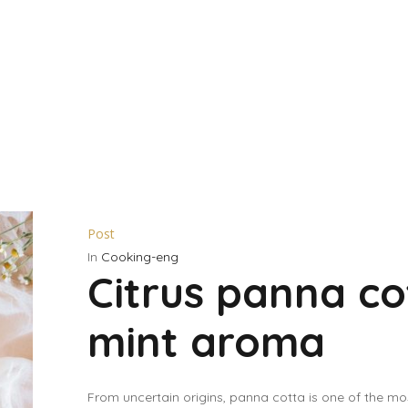
Post
In
Cooking-eng
Citrus panna co
mint aroma
From uncertain origins, panna cotta is one of the m