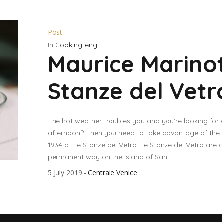
Post
In
Cooking-eng
Maurice Marinot
Stanze del Vetr
The hot weather troubles you and you’re looking for
afternoon? Then you need to take advantage of the exh
1934 at Le Stanze del Vetro. Le Stanze del Vetro are 
permanent way on the island of San...
5 July 2019
Centrale Venice