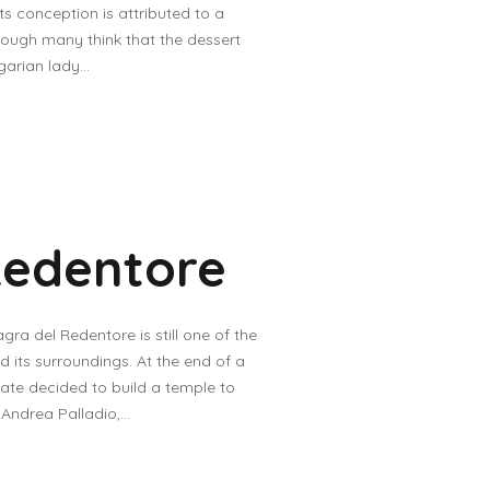
s conception is attributed to a
hough many think that the dessert
arian lady...
Redentore
gra del Redentore is still one of the
d its surroundings. At the end of a
nate decided to build a temple to
ndrea Palladio,...