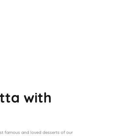
tta with
ost famous and loved desserts of our