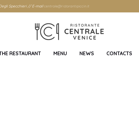
egli Specchieri // E-mail
centrale@ristorantipiccin.it
THE RESTAURANT
MENU
NEWS
CONTACTS
Month: July 2019
Home
/
2019
/
July