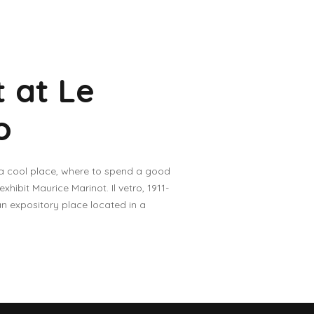
 at Le
o
 a cool place, where to spend a good
ibit Maurice Marinot. Il vetro, 1911-
an expository place located in a