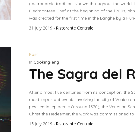
gastronomic tradition. Known throughout the world, it
Piedmontese Chef at the beginning of the 1900s, alt
was created for the first time in the Langhe by a Hung
31 July 2019
Ristorante Centrale
Post
In
Cooking-eng
The Sagra del 
After almost five centuries from its conception, the Sa
most important events involving the city of Venice an
pestilential epidemic (around 1570), the Venetian Se
Christ the Redeemer; the work was commissioned to A
15 July 2019
Ristorante Centrale