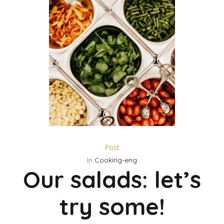
Post
In
Cooking-eng
Our salads: let’s
try some!