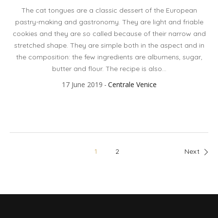
The cat tongues are a classic dessert of the European
pastry-making and gastronomy. They are light and friable
cookies and they are so called because of their narrow and
stretched shape. They are simple both in the aspect and in
the composition: the few ingredients are albumens, sugar,
butter and flour. The recipe is also...
17 June 2019
Centrale Venice
1
2
Next