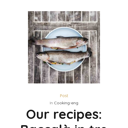
Post
In
Cooking-eng
Our recipes: