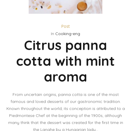
Post
In
Cooking-eng
Citrus panna
cotta with mint
aroma
From uncertain origins, panna cotta is one of the most
famous and loved desserts of our gastronomic tradition.
Known throughout the world, its conception is attributed to a
Piedmontese Chef at the beginning of the 1900s, although
many think that the dessert was created for the first time in
the Langhe by a Hungarian lady...