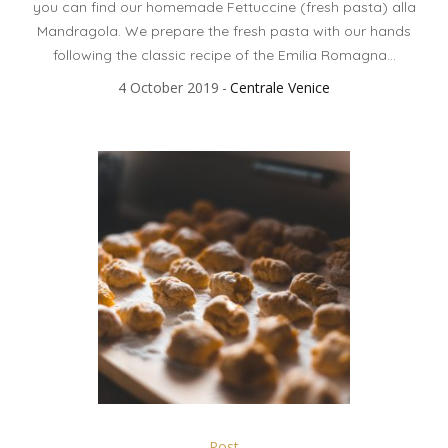
you can find our homemade Fettuccine (fresh pasta) alla
Mandragola. We prepare the fresh pasta with our hands
following the classic recipe of the Emilia Romagna...
4 October 2019
Centrale Venice
Post