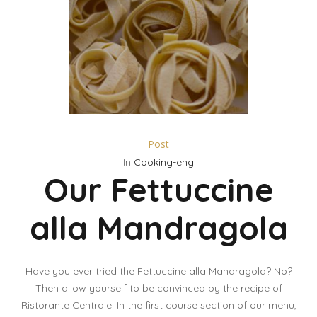
Post
In
Cooking-eng
Our Fettuccine
alla Mandragola
Have you ever tried the Fettuccine alla Mandragola? No?
Then allow yourself to be convinced by the recipe of
Ristorante Centrale. In the first course section of our menu,