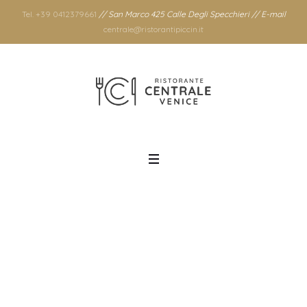
Tel. +39 0412379661
// San Marco 425 Calle Degli Specchieri // E-mail
centrale@ristorantipiccin.it
Tag: recipe
Home
/
recipe