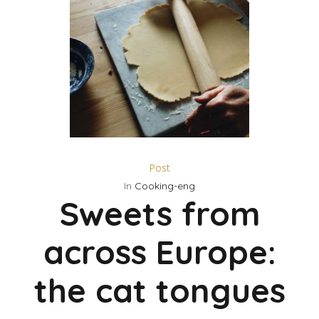
Post
In
Cooking-eng
Sweets from
across Europe:
the cat tongues