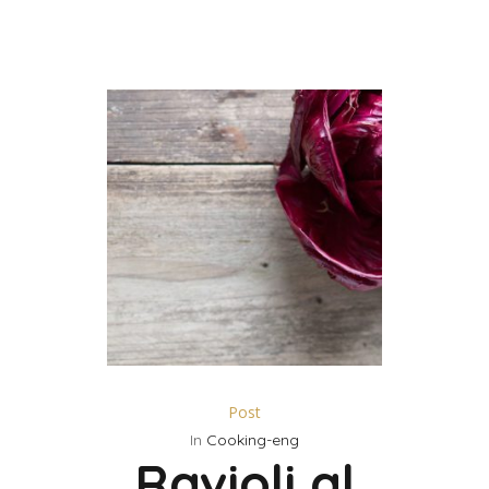
Post
In
Cooking-eng
Ravioli al