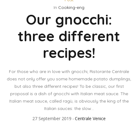
In
Cooking-eng
Our gnocchi:
three different
recipes!
For those who are in love with gnocchi, Ristorante Centrale
does not only offer you some homemade potato dumplings,
but also three different recipes! To be classic, our first
proposal is a dish of gnocchi with Italian meat sauce. The
Italian meat sauce, called ragù, is obviously the king of the
Italian sauces: the slow...
27 September 2019
Centrale Venice