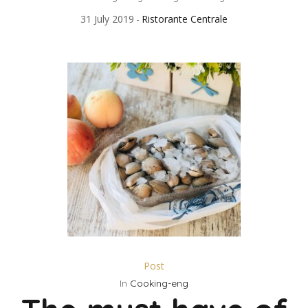
31 July 2019
Ristorante Centrale
Post
In
Cooking-eng