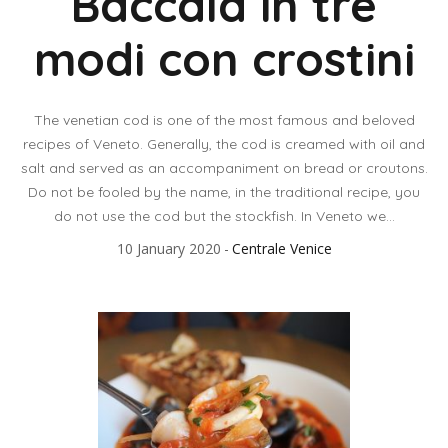
Baccalà in tre
modi con crostini
The venetian cod is one of the most famous and beloved
recipes of Veneto. Generally, the cod is creamed with oil and
salt and served as an accompaniment on bread or croutons.
Do not be fooled by the name, in the traditional recipe, you
do not use the cod but the stockfish. In Veneto we...
10 January 2020
Centrale Venice