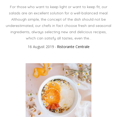
For those who want to keep light or want to keep fit, our
salads are an excellent solution for a well-balanced meal.
Although simple, the concept of the dish should not be
underestimated; our chefs in fact choose fresh and seasonal
ingredients, always selecting new and delicious recipes,
which can satisfy all tastes, even the...
16 August 2019
Ristorante Centrale