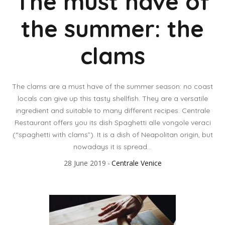
The must have of
the summer: the
clams
The clams are a must have of the summer season: no coast
locals can give up this tasty shellfish. They are a versatile
ingredient and suitable to many different recipes. Centrale
Restaurant offers you its dish Spaghetti alle vongole veraci
(“spaghetti with clams”). It is a dish of Neapolitan origin, but
nowadays it is spread...
28 June 2019
Centrale Venice