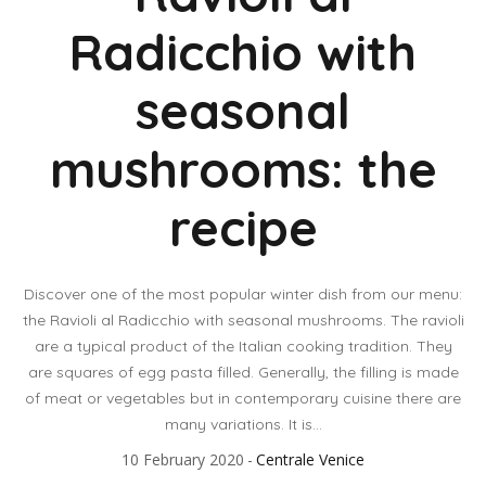
Radicchio with
seasonal
mushrooms: the
recipe
Discover one of the most popular winter dish from our menu:
the Ravioli al Radicchio with seasonal mushrooms. The ravioli
are a typical product of the Italian cooking tradition. They
are squares of egg pasta filled. Generally, the filling is made
of meat or vegetables but in contemporary cuisine there are
many variations. It is...
10 February 2020
Centrale Venice