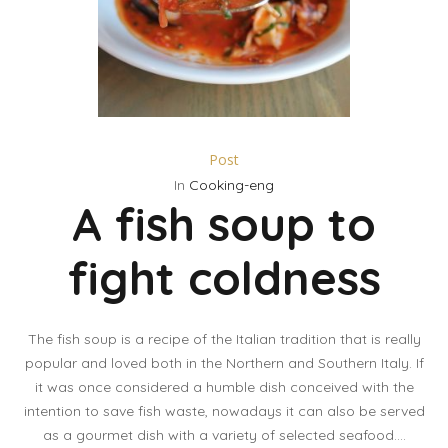
Post
In
Cooking-eng
A fish soup to
fight coldness
The fish soup is a recipe of the Italian tradition that is really
popular and loved both in the Northern and Southern Italy. If
it was once considered a humble dish conceived with the
intention to save fish waste, nowadays it can also be served
as a gourmet dish with a variety of selected seafood....