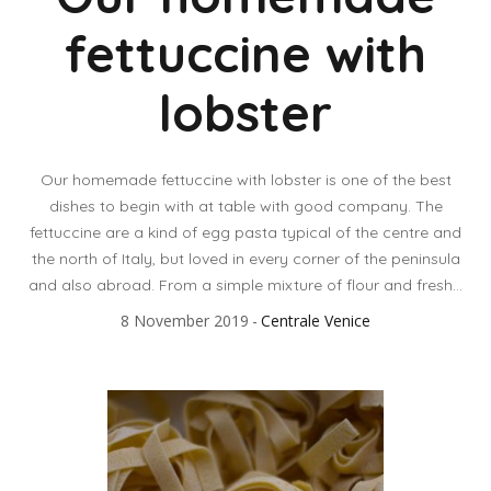
fettuccine with
lobster
Our homemade fettuccine with lobster is one of the best
dishes to begin with at table with good company. The
fettuccine are a kind of egg pasta typical of the centre and
the north of Italy, but loved in every corner of the peninsula
and also abroad. From a simple mixture of flour and fresh...
8 November 2019
Centrale Venice