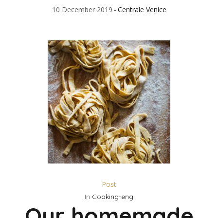
10 December 2019
Centrale Venice
Post
In
Cooking-eng
Our homemade