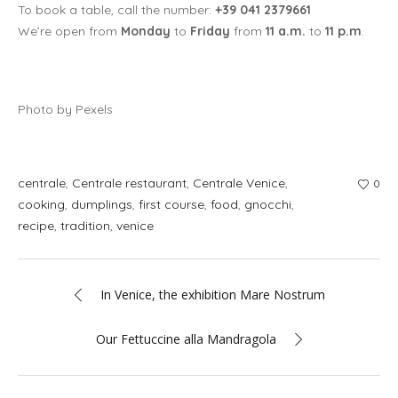
To book a table, call the number:
+39 041 2379661
We’re open from
Monday
to
Friday
from
11 a.m.
to
11 p.m
.
Photo by Pexels
centrale
,
Centrale restaurant
,
Centrale Venice
,
0
cooking
,
dumplings
,
first course
,
food
,
gnocchi
,
recipe
,
tradition
,
venice
In Venice, the exhibition Mare Nostrum
Our Fettuccine alla Mandragola