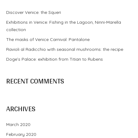
Discover Venice: the Squeri
Exhibitions in Venice: Fishing in the Lagoon, Ninni-Marella
collection
The masks of Venice Carnival: Pantalone
Ravioli al Radicchio with seasonal mushrooms: the recipe
Doge’s Palace: exhibition from Titian to Rubens
RECENT COMMENTS
ARCHIVES
March 2020
February 2020