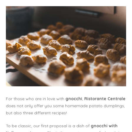
For those who are in love with
gnocchi
,
Ristorante Centrale
does not only offer you some homemade potato dumplings,
but also three different recipes!
To be classic, our first proposal is a dish of
gnocchi with