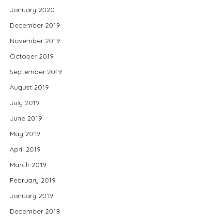
January 2020
December 2019
November 2019
October 2019
September 2019
August 2019
July 2019
June 2019
May 2019
April 2019
March 2019
February 2019
January 2019
December 2018