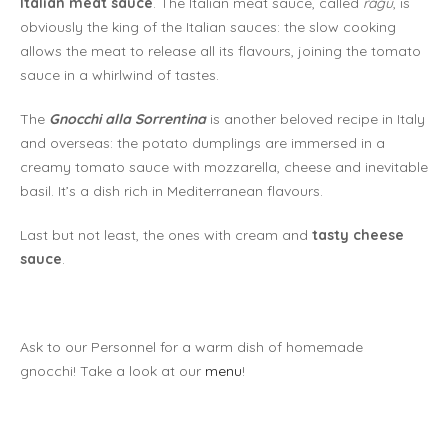
Italian meat sauce
. The Italian meat sauce, called
ragù
, is
obviously the king of the Italian sauces: the slow cooking
allows the meat to release all its flavours, joining the tomato
sauce in a whirlwind of tastes.
The
Gnocchi alla Sorrentina
is another beloved recipe in Italy
and overseas: the potato dumplings are immersed in a
creamy tomato sauce with mozzarella, cheese and inevitable
basil. It’s a dish rich in Mediterranean flavours.
Last but not least, the ones with cream and
tasty cheese
sauce
.
Ask to our Personnel for a warm dish of homemade
gnocchi! Take a look at our
menu
!