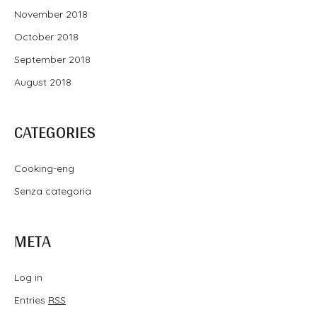
November 2018
October 2018
September 2018
August 2018
CATEGORIES
Cooking-eng
Senza categoria
META
Log in
Entries
RSS