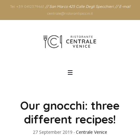
Tel. +39 0412379661
// San Marco 425 Calle Degli Specchieri // E-mail
centrale@ristorantipiccin.it
Our gnocchi: three
different recipes!
27 September 2019
Centrale Venice