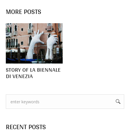
MORE POSTS
STORY OF LA BIENNALE
DI VENEZIA
RECENT POSTS